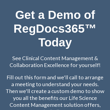
Get a Demo of
RegDocs365™
Today
See Clinical Content Management &
Collaboration Excellence for yourself!
Fill out this form and we'll call to arrange
a meeting to understand your needs.
Then we'll create a custom demo to show
you all the benefits our Life Science
Content Management solution offers,