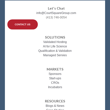
Let's Chat
info@CourtSquareGroup.com
(413) 746-0054
CONTACT US
SOLUTIONS
Validated Hosting
AI for Life Science
Qualification & Validation
Managed Servies
MARKETS
Sponsors
Start-ups
CROs
Incubators
RESOURCES
Blogs & News