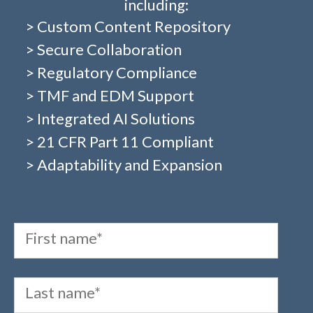
including:
> Custom Content Repository
> Secure Collaboration
> Regulatory Compliance
> TMF and EDM Support
> Integrated AI Solutions
> 21 CFR Part 11 Compliant
> Adaptability and Expansion